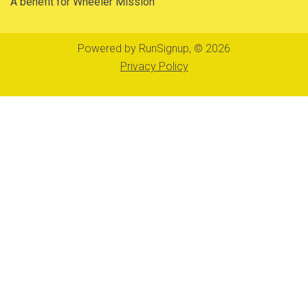
A benefit for Wheeler Mission
Powered by RunSignup, © 2026
Privacy Policy