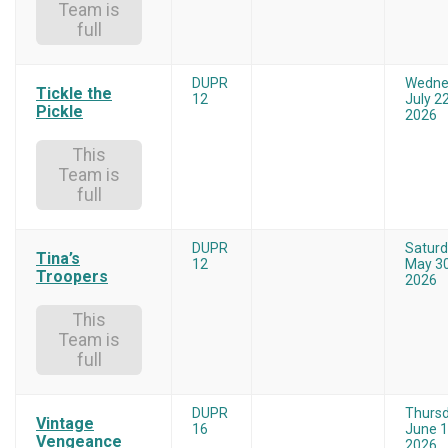
Team is
full
DUPR
Wedne
Tickle the
12
July 22
Pickle
2026
This
Team is
full
DUPR
Satur
Tina’s
12
May 30
Troopers
2026
This
Team is
full
DUPR
Thurs
Vintage
16
June 1
Vengeance
2026