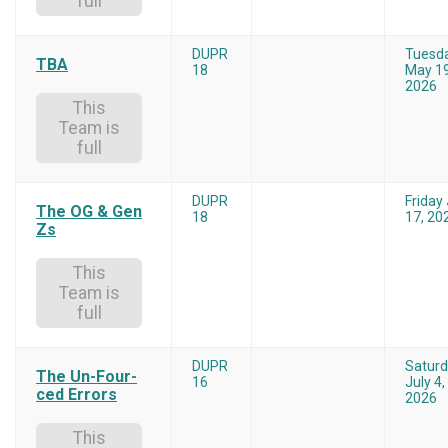
full
DUPR
Tuesd
TBA
18
May 19
2026
This
Team is
full
DUPR
Friday 
The OG & Gen
18
17, 20
Zs
This
Team is
full
DUPR
Satur
The Un-Four-
16
July 4,
ced Errors
2026
This