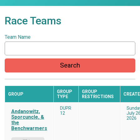
Race Teams
Team Name
Search
GROUP
GROUP
GROUP
CREAT
TYPE
RESTRICTIONS
DUPR
Sunda
Andanowitz,
12
July 26
Sporcuncle, &
2026
the
Benchwarmers