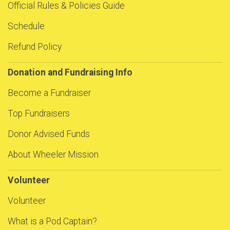
Official Rules & Policies Guide
Schedule
Refund Policy
Donation and Fundraising Info
Become a Fundraiser
Top Fundraisers
Donor Advised Funds
About Wheeler Mission
Volunteer
Volunteer
What is a Pod Captain?