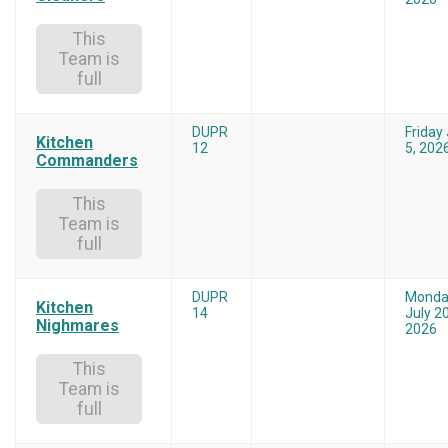
This
Team is
full
DUPR
Friday
Kitchen
12
5, 202
Commanders
This
Team is
full
DUPR
Monda
Kitchen
14
July 20
Nighmares
2026
This
Team is
full