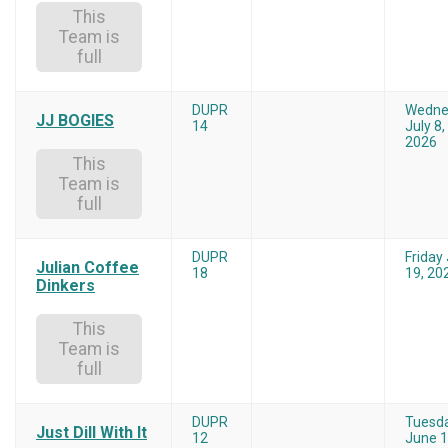
This
Team is
full
DUPR
Wedne
JJ BOGIES
14
July 8,
2026
This
Team is
full
DUPR
Friday
Julian Coffee
18
19, 20
Dinkers
This
Team is
full
DUPR
Tuesd
Just Dill With It
12
June 1