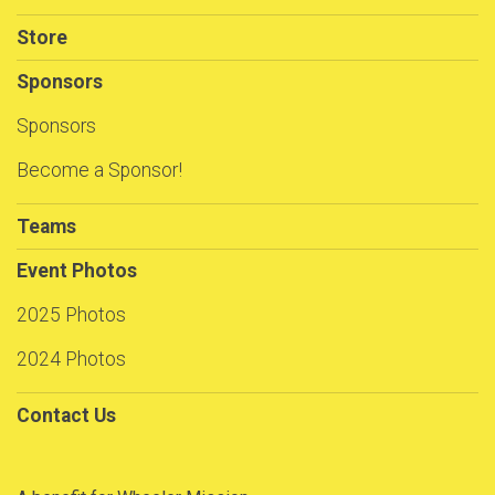
Store
Sponsors
Sponsors
Become a Sponsor!
Teams
Event Photos
2025 Photos
2024 Photos
Contact Us