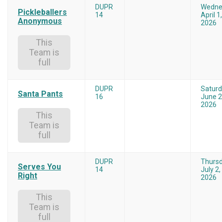
DUPR
Wedne
Pickleballers
14
April 1,
Anonymous
2026
This
Team is
full
DUPR
Satur
Santa Pants
16
June 2
2026
This
Team is
full
DUPR
Thurs
Serves You
14
July 2,
Right
2026
This
Team is
full