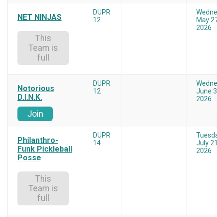
DUPR
Wedne
NET NINJAS
12
May 27
2026
This
Team is
full
DUPR
Wedne
Notorious
12
June 3
D.I.N.K.
2026
Join
DUPR
Tuesd
Philanthro-
14
July 21
Funk Pickleball
2026
Posse
This
Team is
full