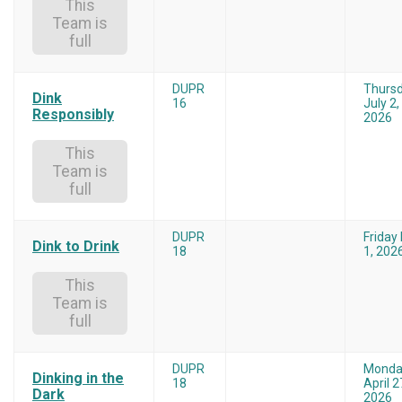
This
Team is
full
DUPR
Thurs
Dink
16
July 2,
Responsibly
2026
This
Team is
full
DUPR
Friday
Dink to Drink
18
1, 202
This
Team is
full
DUPR
Monda
Dinking in the
18
April 2
Dark
2026