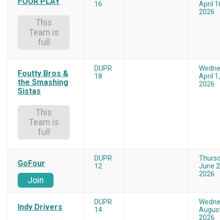
FOUR PLAY
16
April 1
2026
This
Team is
full
DUPR
Wedne
Foutty Bros &
18
April 1,
the Smashing
2026
Sistas
This
Team is
full
DUPR
Thurs
GoFour
12
June 2
2026
Join
DUPR
Wedne
Indy Drivers
14
August
2026