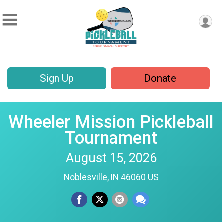
Sign Up
Donate
Wheeler Mission Pickleball
Tournament
August 15, 2026
Noblesville, IN 46060 US