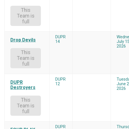
This
Team is
full
DUPR
Wedne
Drop Devils
14
July 15
2026
This
Team is
full
DUPR
Tuesd
DUPR
12
June 2
Destroyers
2026
This
Team is
full
DUPR
Thurs