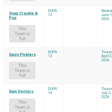
DUPR
Wedne
Snap Crackle &
12
June 1
Pop
2026
This
Team is
full
DUPR
Thurs
Spicy Picklers
12
April 2,
2026
This
Team is
full
DUPR
Thurs
Spin Doctors
14
July 2,
2026
This
Team is