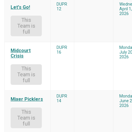
DUPR
Wedne
Let's Go!
12
April 1,
2026
This
Team is
full
DUPR
Monda
Midcourt
16
July 20
Crisis
2026
This
Team is
full
DUPR
Monda
Mixer Picklers
14
June 2
2026
This
Team is
full