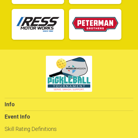
Info
Event Info
Skill Rating Definitions