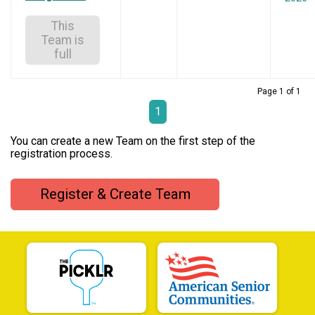
This
Team is
full
Page 1 of 1
1
You can create a new Team on the first step of the
registration process.
Register & Create Team