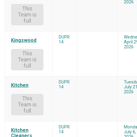
2026
This
Team is
full
DUPR
Wedne
Kingswood
14
April 2
2026
This
Team is
full
DUPR
Tuesd
Kitchen
14
July 21
2026
This
Team is
full
DUPR
Monda
Kitchen
14
July 6,
Cleaners
2026