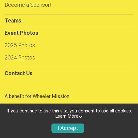
Become a Sponsor!
Teams
Event Photos
2025 Photos
2024 Photos
Contact Us
A benefit for Wheeler Mission
If you continue to use this site, you consent to use all cookies.
Learn More
Powered by RunSignup, © 2026
Privacy Policy
I Accept