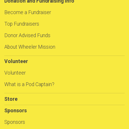
Donation and Fundraising Info
Become a Fundraiser
Top Fundraisers
Donor Advised Funds
About Wheeler Mission
Volunteer
Volunteer
What is a Pod Captain?
Store
Sponsors
Sponsors