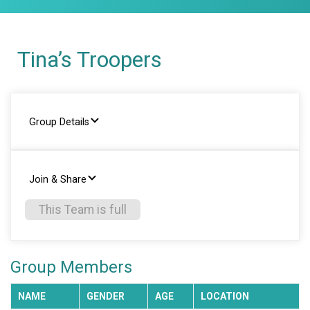
Tina’s Troopers
Group Details
Join & Share
This Team is full
Group Members
NAME
GENDER
AGE
LOCATION