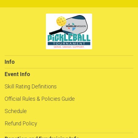
Info
Event Info
Skill Rating Definitions
Official Rules & Policies Guide
Schedule
Refund Policy