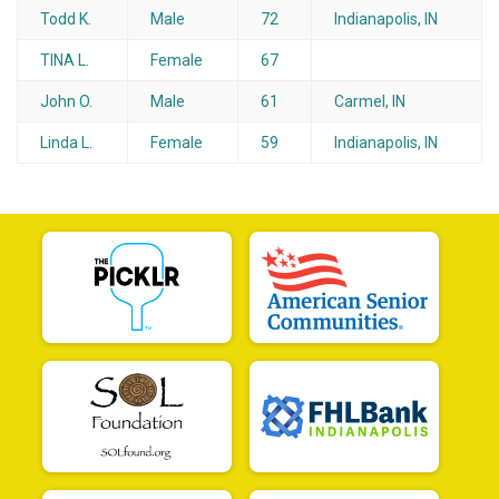
Todd K.
Male
72
Indianapolis, IN
TINA L.
Female
67
John O.
Male
61
Carmel, IN
Linda L.
Female
59
Indianapolis, IN