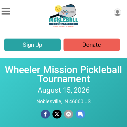
Sign Up
Donate
Wheeler Mission Pickleball
Tournament
August 15, 2026
Noblesville, IN 46060 US