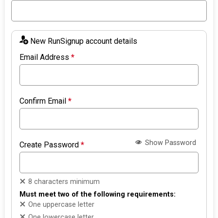
New RunSignup account details
Email Address
*
Confirm Email
*
Show Password
Create Password
*
8 characters minimum
Must meet two of the following requirements:
One uppercase letter
One lowercase letter