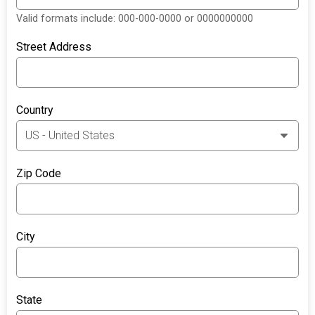
Valid formats include: 000-000-0000 or 0000000000
Street Address
Country
Zip Code
City
State