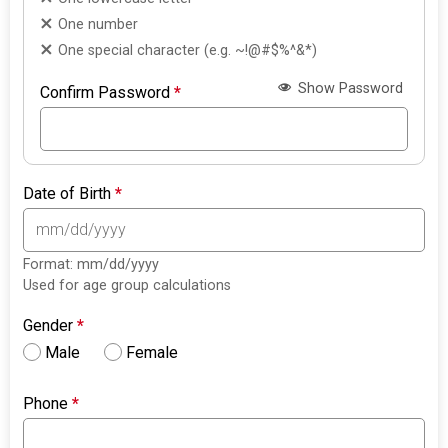
One number
One special character (e.g. ~!@#$%^&*)
Show Password
Confirm Password
*
Date of Birth
*
Format: mm/dd/yyyy
Used for age group calculations
Gender
*
Male
Female
Phone
*