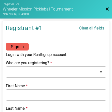
Register For
Bac
Wheeler Mission Pickleball Tournament
Noblesville, IN 46060
Registrant #
1
Clear all fields
Sign In
Login with your RunSignup account.
Who are you registering?
*
First Name
*
Last Name
*