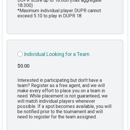
DUPR score up to 18.000 (max aggregate
18.300)
*Maximum individual player DUPR cannot
exceed 5.10 to play in DUPR 18
Individual Looking for a Team
$0.00
Interested in participating but don’t have a
team? Register as a free agent, and we will
make every effort to place you on a team in
need. While placement is not guaranteed, we
will match individual players whenever
possible. If a spot becomes available, you will
be notified prior to the tournament and will
need to register for the team assigned.