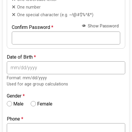
One number
One special character (e.g. ~!@#$%^&*)
Show Password
Confirm Password
*
Date of Birth
*
Format: mm/dd/yyyy
Used for age group calculations
Gender
*
Male
Female
Phone
*