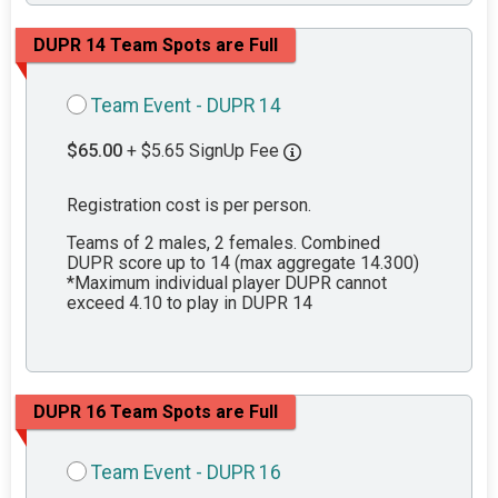
DUPR 14 Team Spots are Full
Team Event - DUPR 14
$65.00
+ $5.65 SignUp Fee
Registration cost is per person.
Teams of 2 males, 2 females. Combined
DUPR score up to 14 (max aggregate 14.300)
*Maximum individual player DUPR cannot
exceed 4.10 to play in DUPR 14
DUPR 16 Team Spots are Full
Team Event - DUPR 16