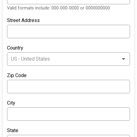
Valid formats include: 000-000-0000 or 0000000000
Street Address
Country
Zip Code
City
State