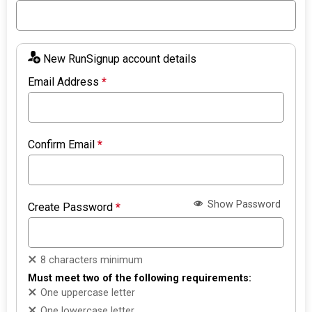
New RunSignup account details
Email Address
*
Confirm Email
*
Show Password
Create Password
*
8 characters minimum
Must meet two of the following requirements:
One uppercase letter
One lowercase letter