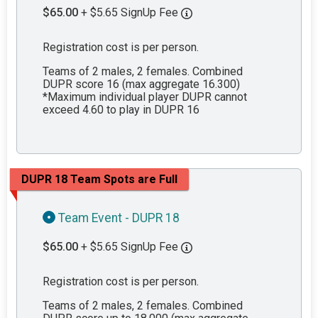
$65.00
+ $5.65 SignUp Fee
Registration cost is per person.
Teams of 2 males, 2 females. Combined
DUPR score 16 (max aggregate 16.300)
*Maximum individual player DUPR cannot
exceed 4.60 to play in DUPR 16
DUPR 18 Team Spots are Full
Team Event - DUPR 18
$65.00
+ $5.65 SignUp Fee
Registration cost is per person.
Teams of 2 males, 2 females. Combined