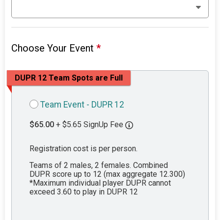
Choose Your Event
*
DUPR 12 Team Spots are Full
Team Event - DUPR 12
$65.00
+ $5.65 SignUp Fee
Registration cost is per person.
Teams of 2 males, 2 females. Combined
DUPR score up to 12 (max aggregate 12.300)
*Maximum individual player DUPR cannot
exceed 3.60 to play in DUPR 12