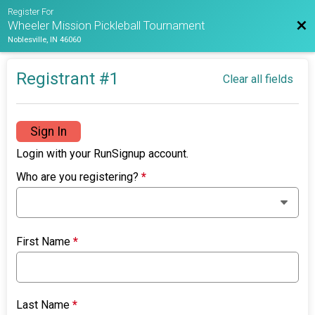
Register For
Bac
Wheeler Mission Pickleball Tournament
Noblesville, IN 46060
Registrant #
1
Clear all fields
Sign In
Login with your RunSignup account.
Who are you registering?
*
First Name
*
Last Name
*