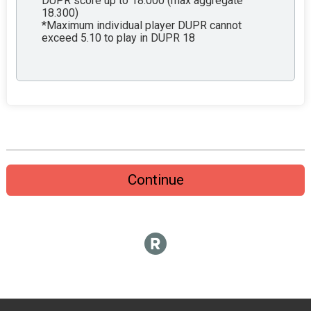
DUPR score up to 18.000 (max aggregate
18.300)
*Maximum individual player DUPR cannot
exceed 5.10 to play in DUPR 18
Continue