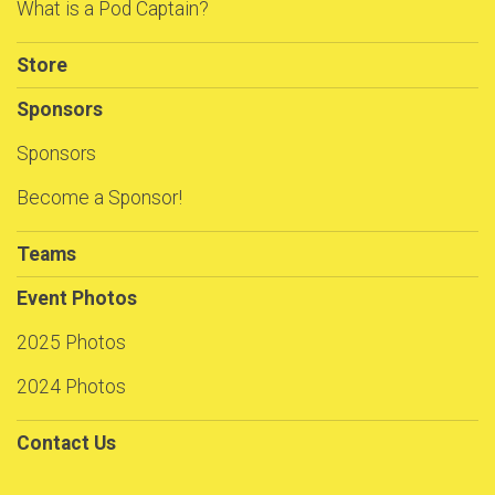
What is a Pod Captain?
Store
Sponsors
Sponsors
Become a Sponsor!
Teams
Event Photos
2025 Photos
2024 Photos
Contact Us