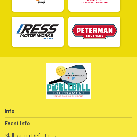
Info
Event Info
Skill Rating Definitions