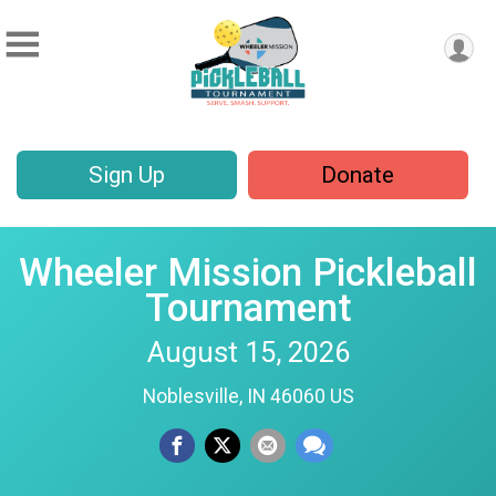
Sign Up
Donate
Wheeler Mission Pickleball
Tournament
August 15, 2026
Noblesville, IN 46060 US