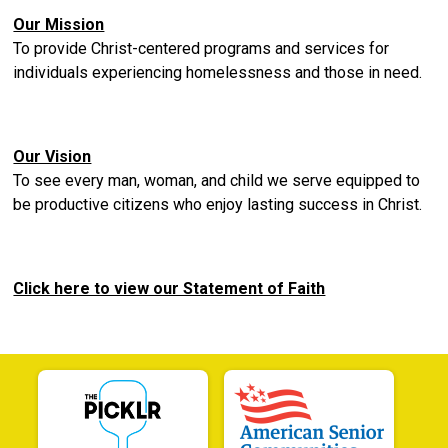
Our Mission
To provide Christ-centered programs and services for
individuals experiencing homelessness and those in need.
Our Vision
To see every man, woman, and child we serve equipped to
be productive citizens who enjoy lasting success in Christ.
Click here to view our Statement of Faith