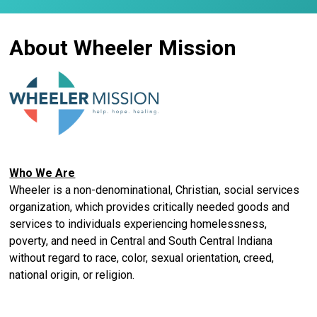
About Wheeler Mission
Who We Are
Wheeler is a non-denominational, Christian, social services
organization, which provides critically needed goods and
services to individuals experiencing homelessness,
poverty, and need in Central and South Central Indiana
without regard to race, color, sexual orientation, creed,
national origin, or religion.