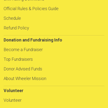
Official Rules & Policies Guide
Schedule
Refund Policy
Donation and Fundraising Info
Become a Fundraiser
Top Fundraisers
Donor Advised Funds
About Wheeler Mission
Volunteer
Volunteer