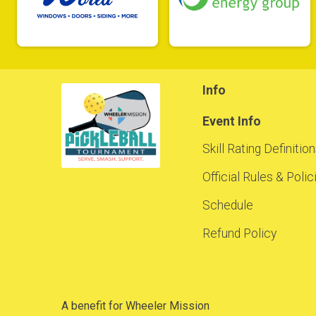
Info
Event Info
Skill Rating Definitio
Official Rules & Poli
Schedule
Refund Policy
A benefit for Wheeler Mission