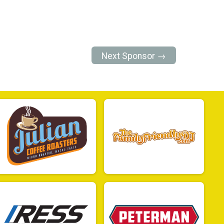
Next Sponsor →