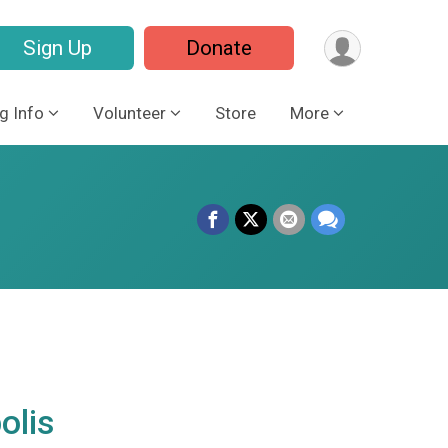
Sign Up
Donate
g Info
Volunteer
Store
More
olis