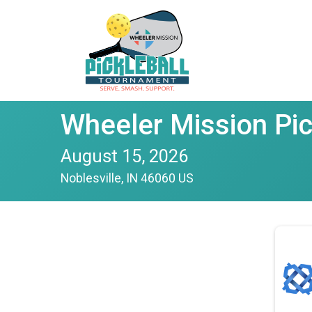
Wheeler Mission Pi
August 15, 2026
Noblesville, IN 46060 US