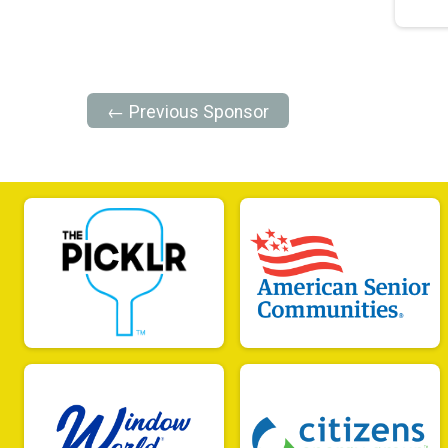
← Previous Sponsor