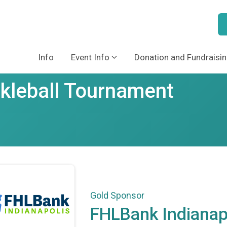
Info
Event Info
Donation and Fundraisin
ckleball Tournament
Gold Sponsor
FHLBank Indianap