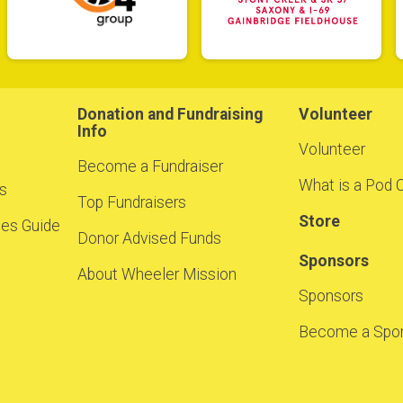
Donation and Fundraising
Volunteer
Info
Volunteer
Become a Fundraiser
What is a Pod 
ns
Top Fundraisers
Store
cies Guide
Donor Advised Funds
Sponsors
About Wheeler Mission
Sponsors
Become a Spon