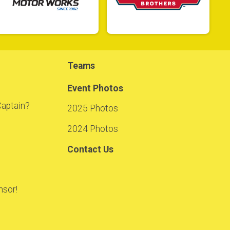
Teams
Event Photos
Captain?
2025 Photos
2024 Photos
Contact Us
sor!