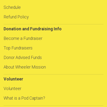
Schedule
Refund Policy
Donation and Fundraising Info
Become a Fundraiser
Top Fundraisers
Donor Advised Funds
About Wheeler Mission
Volunteer
Volunteer
What is a Pod Captain?