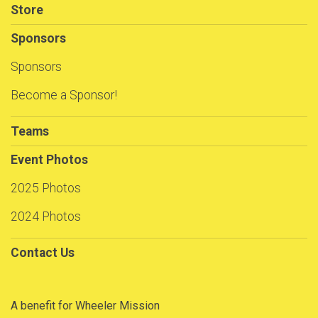
Store
Sponsors
Sponsors
Become a Sponsor!
Teams
Event Photos
2025 Photos
2024 Photos
Contact Us
A benefit for Wheeler Mission