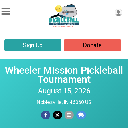
Sign Up
Donate
Wheeler Mission Pickleball
Tournament
August 15, 2026
Noblesville, IN 46060 US