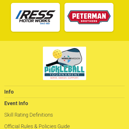
Info
Event Info
Skill Rating Definitions
Official Rules & Policies Guide