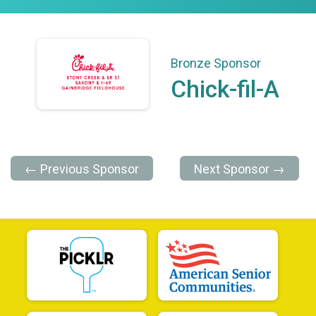
Bronze Sponsor
Chick-fil-A
← Previous Sponsor
Next Sponsor →